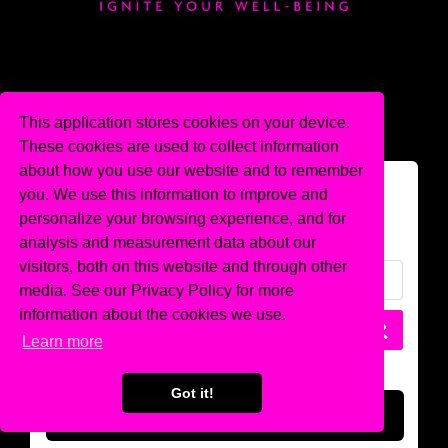
This application stores cookies on your device.
These cookies are used to collect information
about how you use our website and to remember
Login
you. We use this information to improve and
personalize your browsing experience, and for
analysis and measurement data about our
visitors, both on this website and through other
media. See our Privacy Policy for more
information about the cookies we use.
Learn more
Got it!
LOGIN